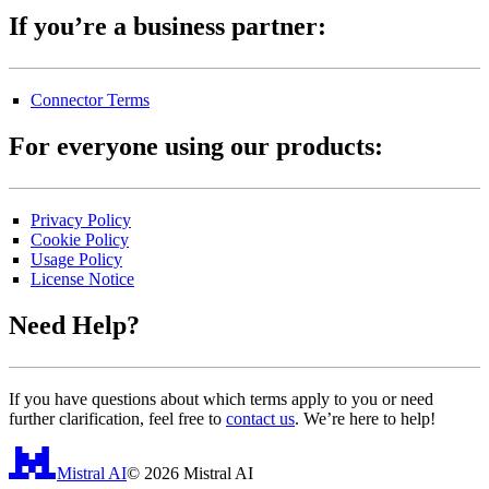
If you’re a business partner:
Connector Terms
For everyone using our products:
Privacy Policy
Cookie Policy
Usage Policy
License Notice
Need Help?
If you have questions about which terms apply to you or need
further clarification, feel free to
contact us
. We’re here to help!
Mistral AI
©
2026
Mistral AI