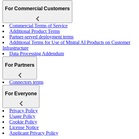
For Commercial Customers
Commercial Terms of Service
Additional Product Terms
Partner-served deployment terms
Additional Terms for Use of Mistral AI Products on Customer
Infrastructure
Data Processing Addendum
For Partners
Connectors terms
For Everyone
Privacy Policy
Usage Policy
Cookie Policy
License Notice
Applicant Privacy Policy