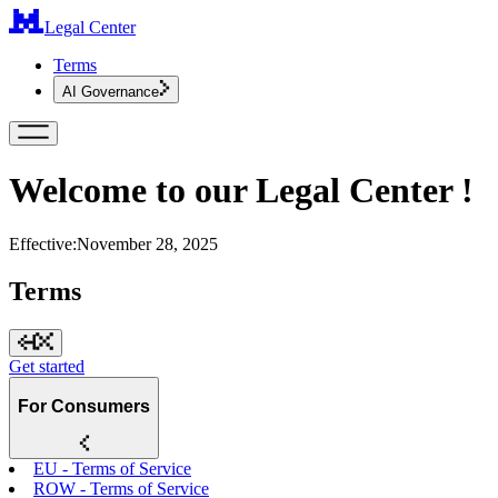
Legal Center
Terms
AI Governance
Welcome to our Legal Center !
Effective:
November 28, 2025
Terms
Get started
For Consumers
EU - Terms of Service
ROW - Terms of Service