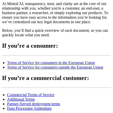
At Mistral AI, transparency, trust, and clarity are at the core of our
relationship with you, whether you're a customer, an end-user, a
business partner, a researcher, or simply exploring our products. To
ensure you have easy access to the information you’re looking for,
we’ve centralized our key legal documents in one place.
Below, you’ll find a quick overview of each document, so you can
quickly locate what you need.
If you’re a consumer:
Terms of Service for consumers in the European Union
Terms of Service for consumers outside the European Union
If you’re a commercial customer:
Commercial Terms of Service
Additional Terms
Partner-Served deployment terms
Data Processing Addendum