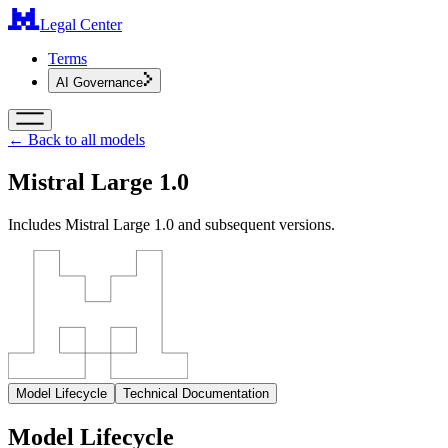
Legal Center
Terms
AI Governance
← Back to all models
Mistral Large 1.0
Includes Mistral Large 1.0 and subsequent versions.
Model Lifecycle
Technical Documentation
Model Lifecycle