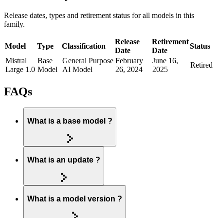
Release dates, types and retirement status for all models in this
family.
Release
Retirement
Model
Type
Classification
Status
Date
Date
Mistral
Base
General Purpose
February
June 16,
Retired
Large 1.0
Model
AI Model
26, 2024
2025
FAQs
What is a base model ?
What is an update ?
What is a model version ?