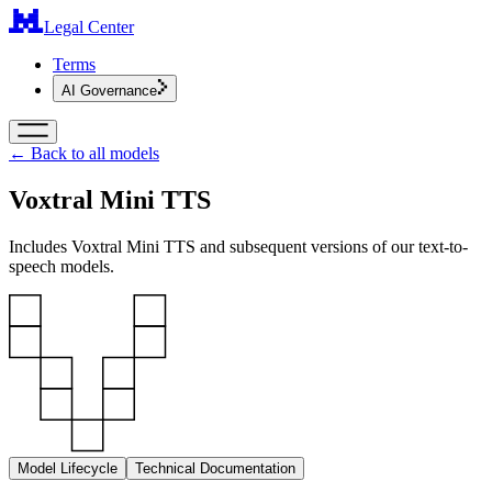
Legal Center
Terms
AI Governance
← Back to all models
Voxtral Mini TTS
Includes Voxtral Mini TTS and subsequent versions of our text-to-
speech models.
Model Lifecycle
Technical Documentation