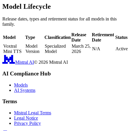
Model Lifecycle
Release dates, types and retirement status for all models in this
family.
Release
Retirement
Model
Type
Classification
Status
Date
Date
Voxtral
Model
Specialized
March 25,
N/A
Active
Mini TTS
Version
Model
2026
Mistral AI
©
2026
Mistral AI
AI Compliance Hub
Models
AI Systems
Terms
Mistral Legal Terms
Legal Notice
Privacy Policy