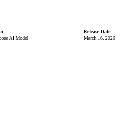
on
Release Date
pose AI Model
March 16, 2026