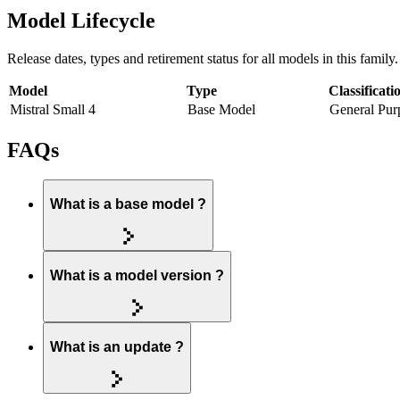
Model Lifecycle
Release dates, types and retirement status for all models in this family.
Model
Type
Classificati
Mistral Small 4
Base Model
General Pur
FAQs
What is a base model ?
What is a model version ?
What is an update ?