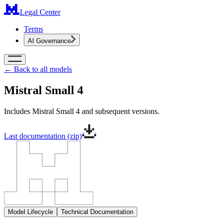
Legal Center
Terms
AI Governance
← Back to all models
Mistral Small 4
Includes Mistral Small 4 and subsequent versions.
Last documentation (zip)
Model Lifecycle
Technical Documentation