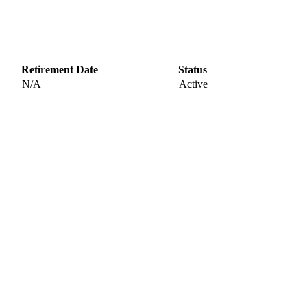
Retirement Date
Status
N/A
Active