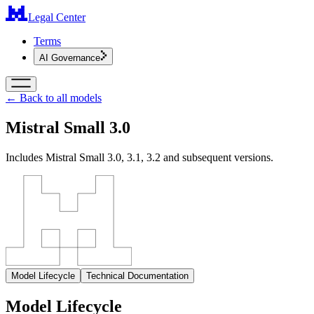
Legal Center
Terms
AI Governance
← Back to all models
Mistral Small 3.0
Includes Mistral Small 3.0, 3.1, 3.2 and subsequent versions.
Model Lifecycle
Technical Documentation
Model Lifecycle