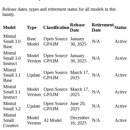
Release dates, types and retirement status for all models in this
family.
Release
Retirement
Model
Type
Classification
Status
Date
Date
Mistral
Base
Open Source
January
Small 3.0
N/A
Active
Model
GPAIM
30, 2025
Base
Mistral
Model
Open Source
January
Small 3.0
N/A
Active
Version
GPAIM
30, 2025
Instruct
Mistral
Open Source
March 17,
Small 3.1
Update
N/A
Active
GPAIM
2025
Base
Mistral
Model
Open Source
March 17,
Small 3.1
N/A
Active
Version
GPAIM
2025
Instruct
Mistral
Open Source
June 20,
Update
N/A
Active
Small 3.2
GPAIM
2025
Mistral
Model
December
Small
AI Model
N/A
Active
Version
16, 2025
Creative