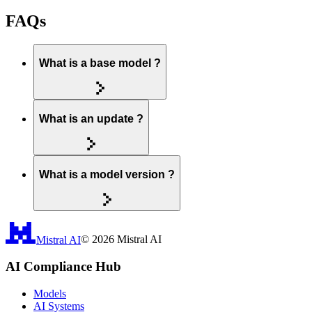
FAQs
What is a base model ?
What is an update ?
What is a model version ?
Mistral AI
©
2026
Mistral AI
AI Compliance Hub
Models
AI Systems