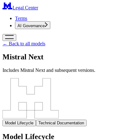
Legal Center
Terms
AI Governance
← Back to all models
Mistral Next
Includes Mistral Next and subsequent versions.
Model Lifecycle
Technical Documentation
Model Lifecycle