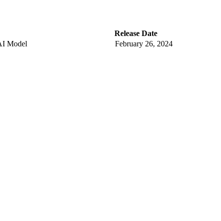
Release Date
AI Model
February 26, 2024