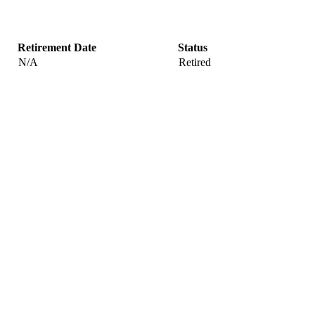
Retirement Date
Status
N/A
Retired