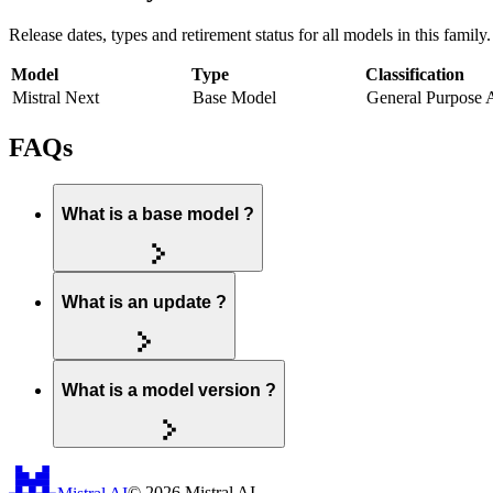
Release dates, types and retirement status for all models in this family.
Model
Type
Classification
Mistral Next
Base Model
General Purpose 
FAQs
What is a base model ?
What is an update ?
What is a model version ?