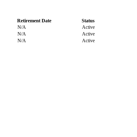
Retirement Date
Status
N/A
Active
N/A
Active
N/A
Active