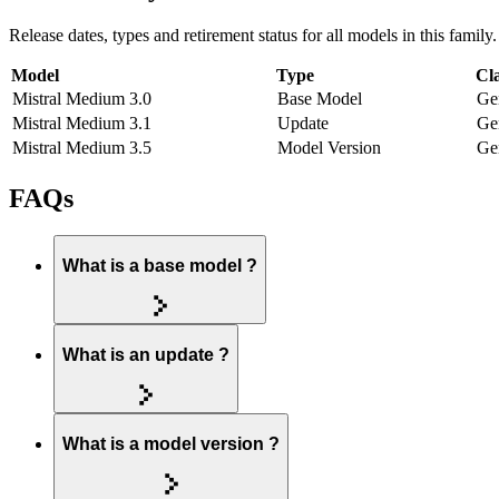
Release dates, types and retirement status for all models in this family.
Model
Type
Cla
Mistral Medium 3.0
Base Model
Ge
Mistral Medium 3.1
Update
Ge
Mistral Medium 3.5
Model Version
Ge
FAQs
What is a base model ?
What is an update ?
What is a model version ?