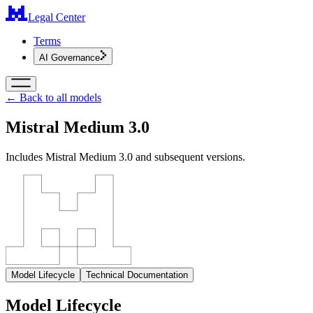
Legal Center
Terms
AI Governance
← Back to all models
Mistral Medium 3.0
Includes Mistral Medium 3.0 and subsequent versions.
Model Lifecycle
Technical Documentation
Model Lifecycle