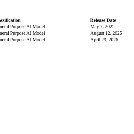
ssification
Release Date
neral Purpose AI Model
May 7, 2025
neral Purpose AI Model
August 12, 2025
neral Purpose AI Model
April 29, 2026