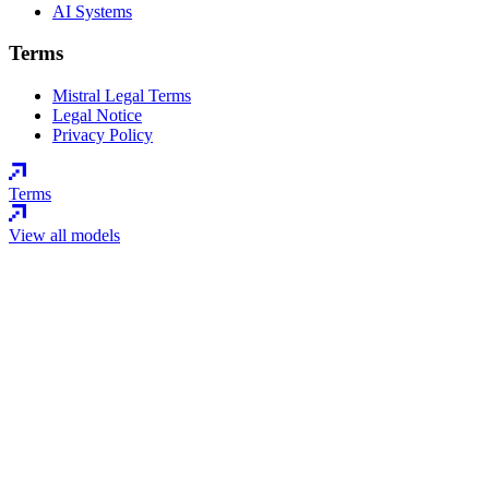
AI Systems
Terms
Mistral Legal Terms
Legal Notice
Privacy Policy
Terms
View all models