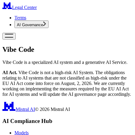
Legal Center
Terms
AI Governance
Vibe Code
Vibe Code is a specialized AI system and a generative AI Service.
AI Act.
Vibe Code is not a high-risk AI System. The obligations
relating to AI systems that are not classified as high-risk under the
EU AI Act come into force on August, 2, 2026. We are currently
working on implementing the measures required by the EU AI Act
for AI systems and will update the AI governance page accordingly.
Mistral AI
©
2026
Mistral AI
AI Compliance Hub
Models